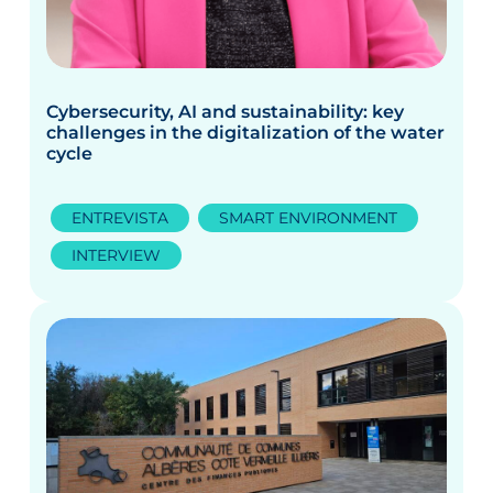
Cybersecurity, AI and sustainability: key
challenges in the digitalization of the water
cycle
ENTREVISTA
SMART ENVIRONMENT
INTERVIEW