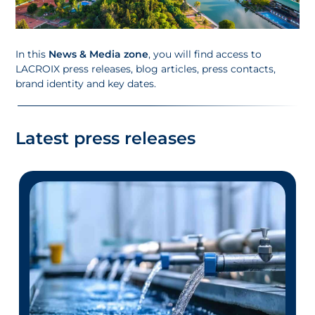
In this
News & Media zone
, you will find access to
LACROIX press releases, blog articles, press contacts,
brand identity and key dates.
Latest press releases