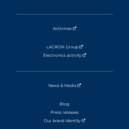
Activities
Nouvelle fenêtre
LACROIX Group
Nouvelle fenêtre
Electronics activity
Nouvelle fenêtre
News & Media
Nouvelle fenêtre
Blog
Press releases
Our brand identity
Nouvelle fenêtre