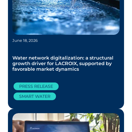
June 18, 2026
Water network digitalization: a structural
growth driver for LACROIX, supported by
favorable market dynamics
PRESS RELEASE
SMART WATER