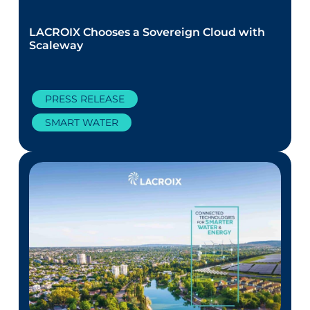
LACROIX Chooses a Sovereign Cloud with
Scaleway
PRESS RELEASE
SMART WATER