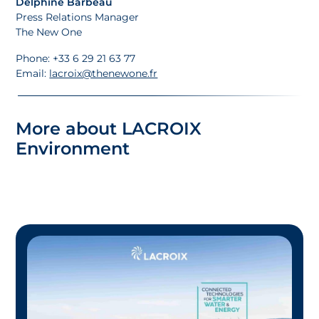
Delphine Barbeau
Press Relations Manager
The New One
Phone: +33 6 29 21 63 77
Email:
lacroix@thenewone.fr
More about LACROIX
Environment