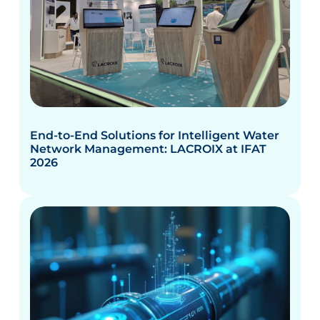
End-to-End Solutions for Intelligent Water
Network Management: LACROIX at IFAT
2026