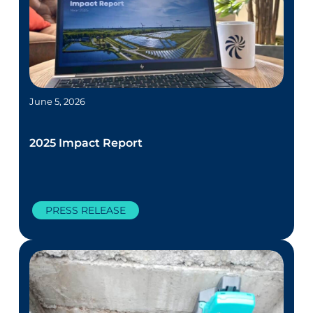
June 5, 2026
2025 Impact Report
PRESS RELEASE