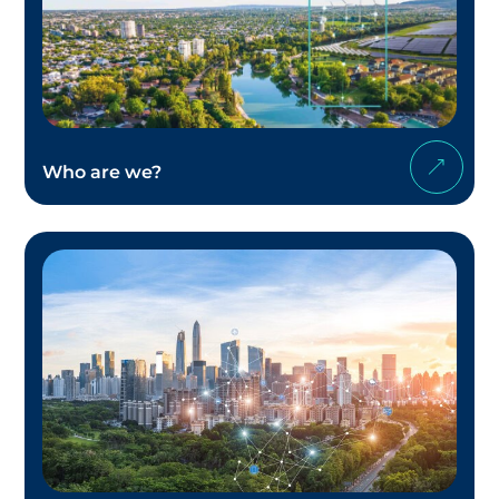
Who are we?