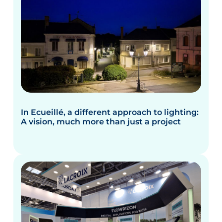
In Ecueillé, a different approach to lighting:
A vision, much more than just a project