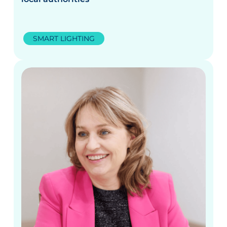
SMART LIGHTING