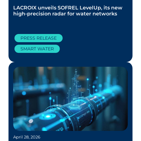
LACROIX unveils SOFREL LevelUp, its new
high-precision radar for water networks
PRESS RELEASE
SMART WATER
April 28, 2026