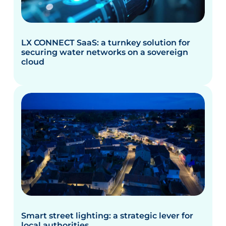
LX CONNECT SaaS: a turnkey solution for
securing water networks on a sovereign
cloud
Smart street lighting: a strategic lever for
local authorities