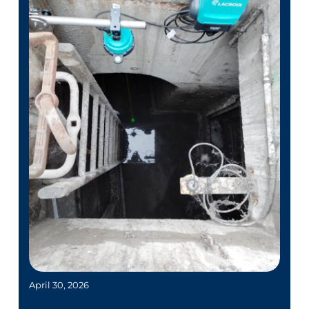
April 30, 2026