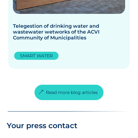
Telegestion of drinking water and
wastewater wetworks of the ACVI
Community of Municipalities
SMART WATER
Read more blog articles
Your press contact