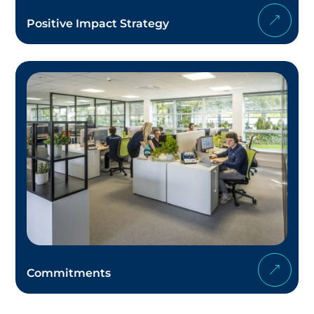
Positive Impact Strategy
Commitments