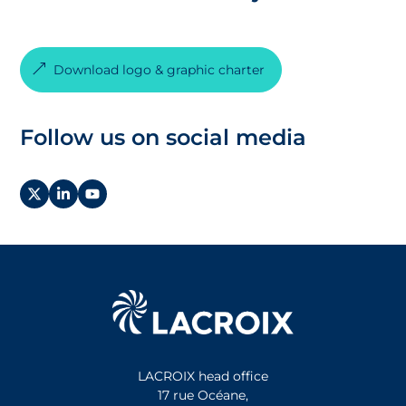
Download logo & graphic charter
Follow us on social media
LACROIX head office
17 rue Océane,