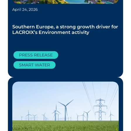
April 24, 2026
Southern Europe, a strong growth driver for
LACROIX’s Environment activity
PRESS RELEASE
SMART WATER