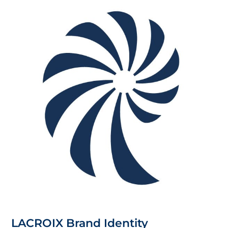
LACROIX Brand Identity