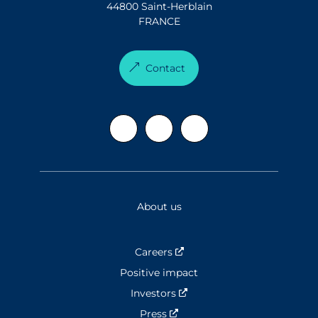
44800 Saint-Herblain
FRANCE
Contact
About us
Careers
Nouvelle fenêtre
Positive impact
Investors
Nouvelle fenêtre
Press
Nouvelle fenêtre