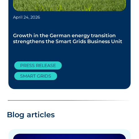
April 24, 2026
Growth in the German energy transition
strengthens the Smart Grids Business Unit
PRESS RELEASE
SMART GRIDS
Blog articles