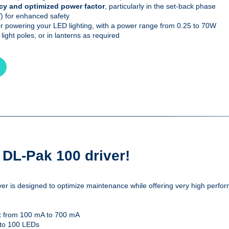
ncy and optimized power factor
, particularly in the set-back phase
 for enhanced safety
r powering your LED lighting, with a power range from 0.25 to 70W
 light poles, or in lanterns as required
e DL-Pak 100 driver!
r is designed to optimize maintenance while offering very high perform
t
from 100 mA to 700 mA
 to 100 LEDs