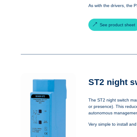
As with the drivers, the 
See product sheet
ST2 night s
The ST2 night switch man
or presence). This reduce
autonomous management of
Very simple to install an