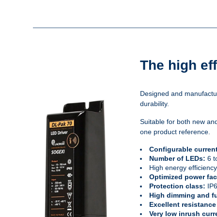
The high ef
Designed and manufacture
durability.
Suitable for both new and
one product reference.
Configurable curren
Number of LEDs:
6 t
High energy efficienc
Optimized power fac
Protection class:
IP
High dimming and fu
Excellent resistance
Very low inrush curr