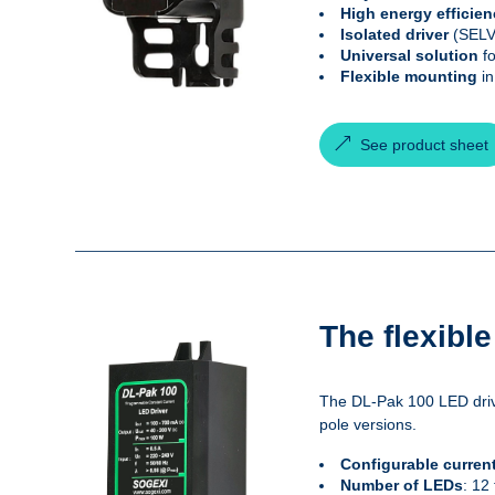
High energy efficie
Isolated driver
(SELV)
Universal solution
fo
Flexible mounting
in
See product sheet
The flexibl
The DL-Pak 100 LED drive
pole versions.
Configurable curren
Number of LEDs
: 12