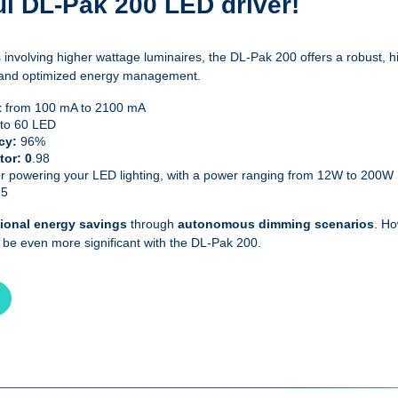
l DL-Pak 200 LED driver!
 involving higher wattage luminaires, the DL-Pak 200 offers a robust, 
ity and optimized energy management.
t
from 100 mA to 2100 mA
 to 60 LED
ncy:
96%
tor: 0
.98
or powering your LED lighting, with a power ranging from 12W to 200W
65
tional energy savings
through
autonomous dimming scenarios
. Ho
n be even more significant with the DL-Pak 200.