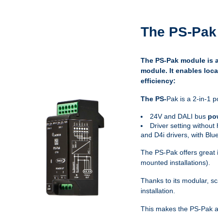
The PS-Pak 
The PS-Pak module is an
module. It enables loca
efficiency:
The PS-
Pak is a 2-in-1 p
24V and DALI bus
po
Driver setting without
and D4i drivers, with Bl
The PS-Pak offers great
mounted installations).
Thanks to its modular, sc
installation.
This makes the PS-Pak an