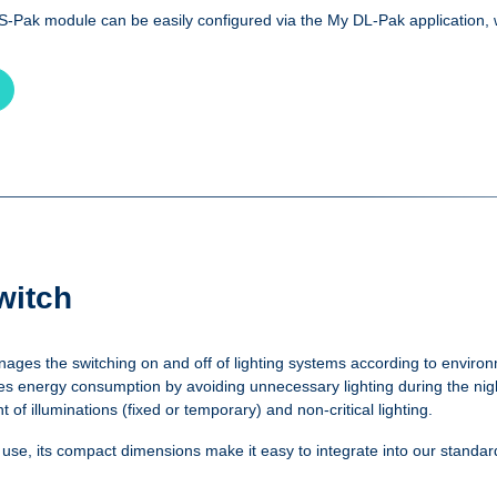
PS-Pak module can be easily configured via the My DL-Pak application, 
witch
ages the switching on and off of lighting systems according to environ
s energy consumption by avoiding unnecessary lighting during the night
 illuminations (fixed or temporary) and non-critical lighting.
d use, its compact dimensions make it easy to integrate into our standa