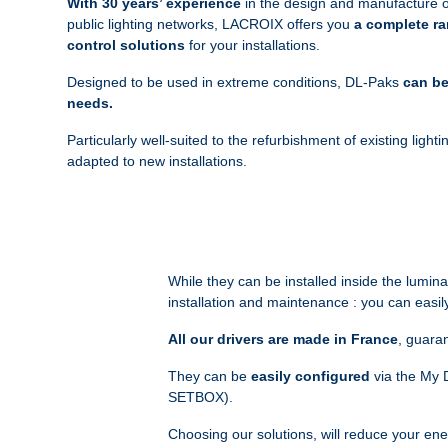
With 30 years’ experience
in the design and manufacture of
public lighting networks, LACROIX offers you
a complete ra
control solutions
for your installations.
Designed to be used in extreme conditions, DL-Paks
can be
needs.
Particularly well-suited to the refurbishment of existing ligh
adapted to new installations.
While they can be installed inside the lumi
installation and maintenance : you can easily 
All our drivers are made in France
, guaran
They can be
easily configured
via the My D
SETBOX).
Choosing our solutions, will reduce your en