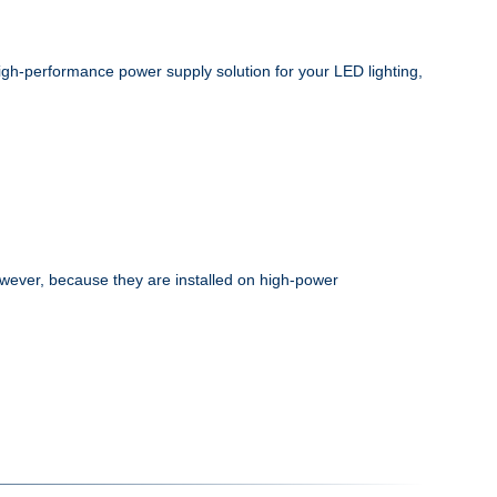
high-performance power supply solution for your LED lighting,
wever, because they are installed on high-power