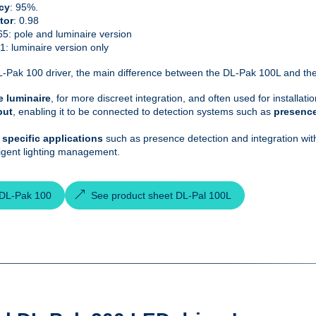
cy
: 95%.
tor
: 0.98
65: pole and luminaire version
21: luminaire version only
-Pak 100 driver, the main difference between the DL-Pak 100L and the DL
e luminaire
, for more discreet integration, and often used for installati
put
, enabling it to be connected to detection systems such as
presenc
or specific applications
such as presence detection and integration with 
ligent lighting management.
 DL-Pak 100
See product sheet DL-Pal 100L