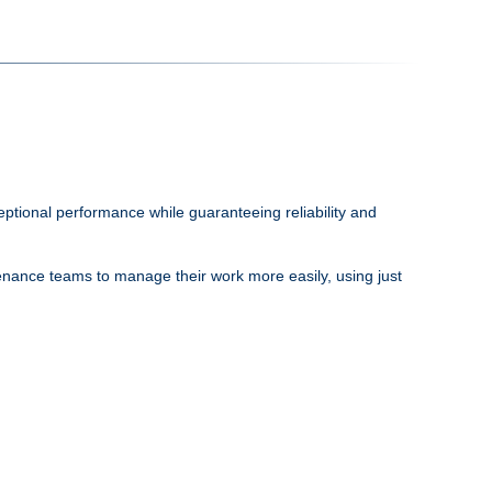
tional performance while guaranteeing reliability and
ntenance teams to manage their work more easily, using just