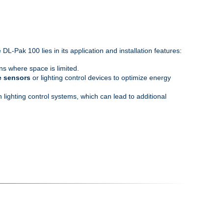
-Pak 100 lies in its application and installation features:
ons where space is limited.
e sensors
or lighting control devices to optimize energy
lighting control systems, which can lead to additional