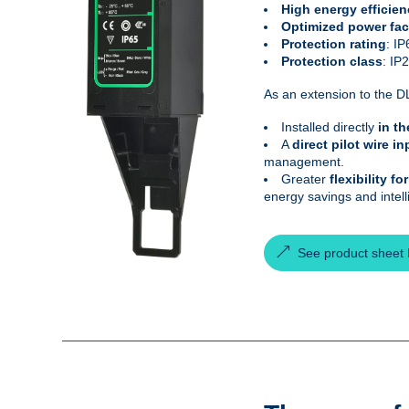
High energy efficien
Optimized power fac
Protection rating
: IP
Protection class
: IP
As an extension to the DL
Installed directly
in th
A
direct pilot wire in
management.
Greater
flexibility f
energy savings and intel
See product sheet