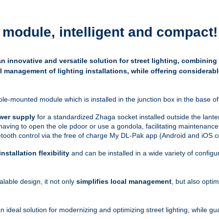
module, intelligent and compact
!
 innovative and versatile solution for street lighting, combining
l management of lighting installations, while offering considerabl
ole-mounted module which is installed in the junction box in the base of 
wer supply
for a standardized Zhaga socket installed outside the lante
 having to open the ole pdoor or use a gondola, facilitating maintenance
uetooth control via the free of charge My DL-Pak app (Android and iOS c
installation flexibility
and can be installed in a wide variety of confi
alable design, it not only
simplifies local management
, but also opti
 ideal solution for modernizing and optimizing street lighting, while 