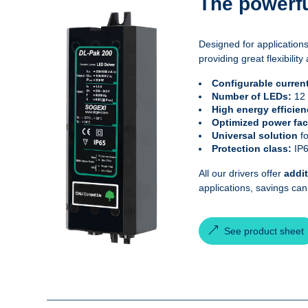
The powerfu
Designed for applications
providing great flexibil
Configurable curren
Number of LEDs:
12
High energy efficie
Optimized power fac
Universal solution
f
Protection class:
IP
All our drivers offer
addi
applications, savings ca
See product sheet