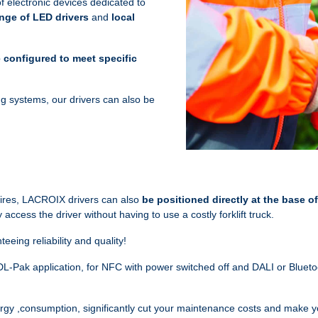
 electronic devices dedicated to
nge of LED drivers
and
local
 configured to meet specific
ting systems, our drivers can also be
naires, LACROIX drivers can also
be positioned directly
at the base of
access the driver without having to use a costly forklift truck.
teeing reliability and quality!
L-Pak application, for NFC with power switched off and DALI or Blueto
ergy ,consumption, significantly cut your maintenance costs and make y