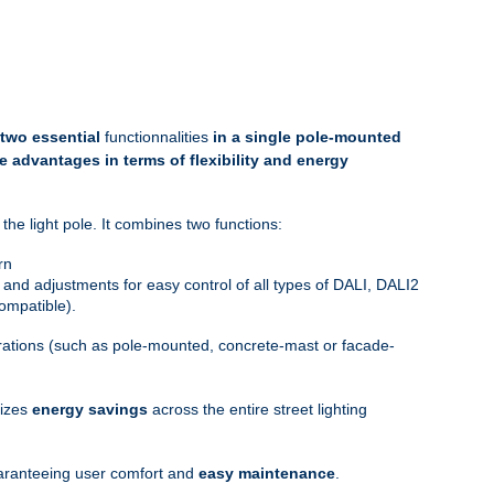
 two essential
functionnalities
in a single pole-mounted
e advantages in terms of flexibility and energy
the light pole. It combines two functions:
rn
 and adjustments for easy control of all types of DALI, DALI2
ompatible).
gurations (such as pole-mounted, concrete-mast or facade-
mizes
energy savings
across the entire street lighting
guaranteeing user comfort and
easy maintenance
.