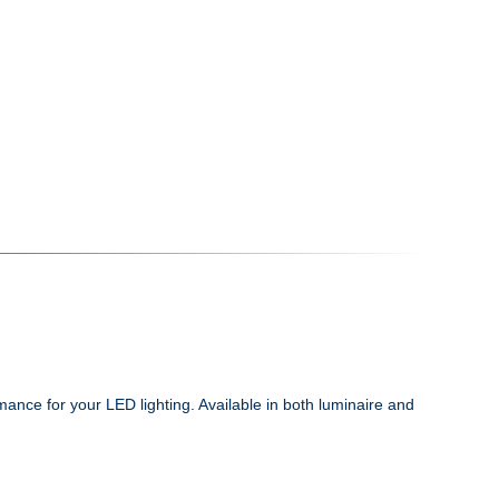
ance for your LED lighting. Available in both luminaire and