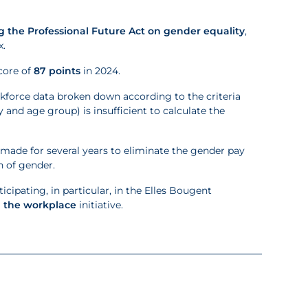
 the Professional Future Act on gender equality
,
x.
core of
87 points
in 2024.
rkforce data broken down according to the criteria
 and age group) is insufficient to calculate the
ade for several years to eliminate the gender pay
n of gender.
cipating, in particular, in the Elles Bougent
n the workplace
initiative.