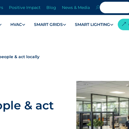
rs
Positive Impact
Blog
News & Media
HVAC
SMART GRIDS
SMART LIGHTING
eople & act locally
ple & act