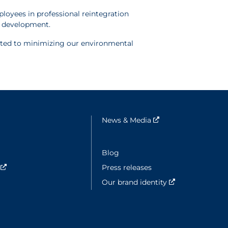
loyees in professional reintegration
ic development.
cated to minimizing our environmental
e fenêtre
News & Media
Nouvelle fenêtre
ouvelle fenêtre
Blog
y
Nouvelle fenêtre
Press releases
Our brand identity
Nouvelle fenêt