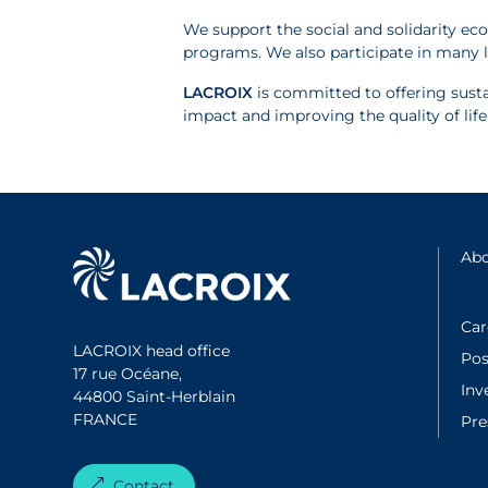
We support the social and solidarity ec
programs. We also participate in many l
LACROIX
is committed to offering susta
impact and improving the quality of lif
Abo
Car
LACROIX head office
Pos
17 rue Océane,
Inv
44800 Saint-Herblain
FRANCE
Pr
Contact