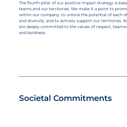
The fourth pillar of our positive impact strategy is 
teams and our territories. We make it a point to prom
within our company, to unlock the potential of each of
and diversity, and to actively support our territories
are deeply committed to the values of respect, team
and boldness.
Societal Commitments