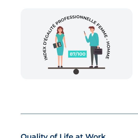
Quality of Life at Work