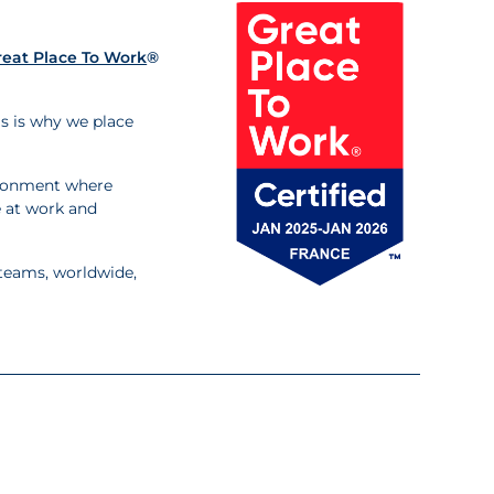
reat Place To Work
®
is is why we place
ironment where
fe at work and
 teams, worldwide,