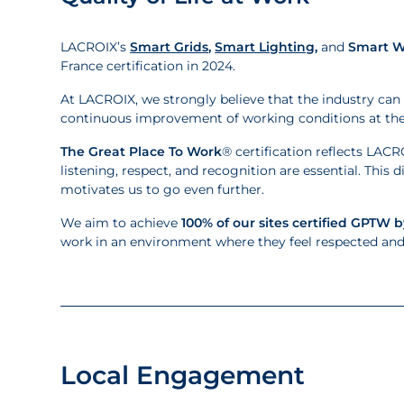
LACROIX’s
Smart Grids
,
Smart Lighting
,
and
Smart W
France certification in 2024.
At LACROIX, we strongly believe that the industry can 
continuous improvement of working conditions at the h
The Great Place To Work
® certification reflects LA
listening, respect, and recognition are essential. This 
motivates us to go even further.
We aim to achieve
100% of our sites certified GPTW b
work in an environment where they feel respected and f
Local Engagement