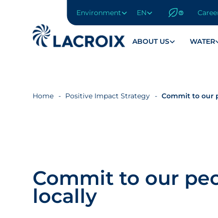
Environment
EN
Caree
Go
to
navigation
ABOUT US
WATER
menu
Skip
to
content
Home
Positive Impact Strategy
Commit to our p
Go
to
footer
Commit to our peo
locally