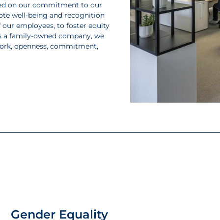
based on our commitment to our
ote well-being and recognition
 our employees, to foster equity
. As a family-owned company, we
work, openness, commitment,
Gender Equality