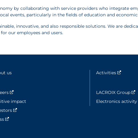
onomy by collaborating with service providers who integrate emp
ocal events, particularly in the fields of education and econom
inable, innovative, and also responsible solutions. We are dedi
e for our employees and users.
ut us
Activities
Nouvell
eers
Nouvelle fenêtre
LACROIX Group
N
itive impact
Electronics activit
estors
Nouvelle fenêtre
ess
Nouvelle fenêtre