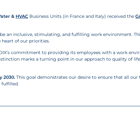
ater &
HVAC
Business Units (in France and Italy) received the
G
be an inclusive, stimulating, and fulfilling work environment. Th
eart of our priorities.
CROIX’s commitment to providing its employees with a work env
distinction marks a turning point in our approach to quality of li
y 2030.
This goal demonstrates our desire to ensure that all our
ulfilled.