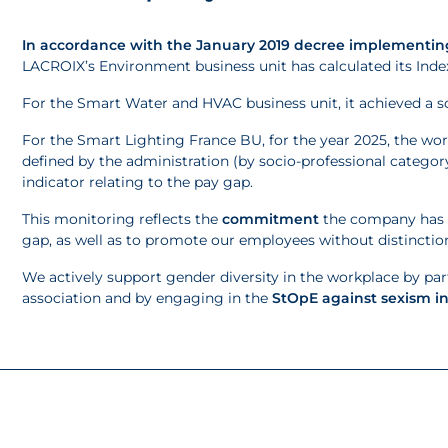
In accordance with the January 2019 decree implementing
LACROIX’s Environment business unit has calculated its Inde
For the Smart Water and HVAC business unit, it achieved a s
For the Smart Lighting France BU, for the year 2025, the wo
defined by the administration (by socio-professional category
indicator relating to the pay gap.
This monitoring reflects the
commitment
the company has m
gap, as well as to promote our employees without distinctio
We actively support gender diversity in the workplace by parti
association and by engaging in the
StOpE against sexism i