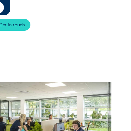
Get in touch