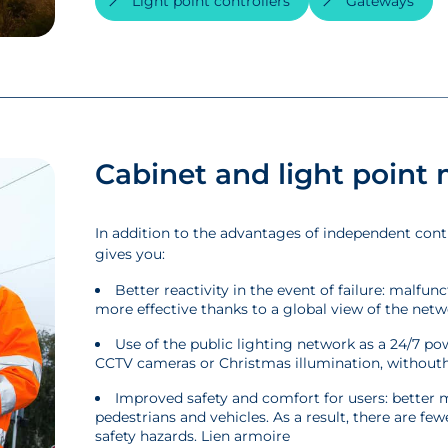
Light point controllers
Gateways
Cabinet and light poin
In addition to the advantages of independent cont
gives you:
Better reactivity in the event of failure: malfu
more effective thanks to a global view of the netw
Use of the public lighting network as a 24/7 po
CCTV cameras or Christmas illumination, withouth
Improved safety and comfort for users: better m
pedestrians and vehicles. As a result, there are few
safety hazards. Lien armoire