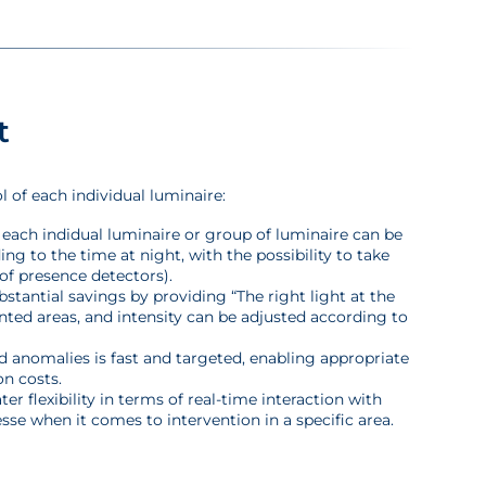
t
 of each individual luminaire:
f each indidual luminaire or group of luminaire can be
g to the time at night, with the possibility to take
of presence detectors).
stantial savings by providing “The right light at the
ented areas, and intensity can be adjusted according to
d anomalies is fast and targeted, enabling appropriate
n costs.
 flexibility in terms of real-time interaction with
esse when it comes to intervention in a specific area.