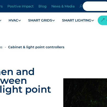
rs
Positive Impact
Blog
News & Media
HVAC
SMART GRIDS
SMART LIGHTING
ns
Cabinet & light point controllers
hen and
tween
light point