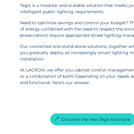
Tegis is a modular and scalable solution that meets you
intelligent public lighting requirements.
Need to optimize savings and control your budget? Th
of energy combined with the need to respect the envi
preservation) require appropriate street lighting man
Our connected and stand-alone solutions, together with
you gradually deploy an increasingly smart lighting 
installation.
At LACROIX, we offer you cabinet control managemen
or a combination of both! Depending on your needs a
and functional, here’s our answer:
Discover the new Tegis brochure