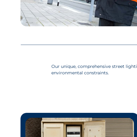
Our unique, comprehensive street light
environmental constraints.