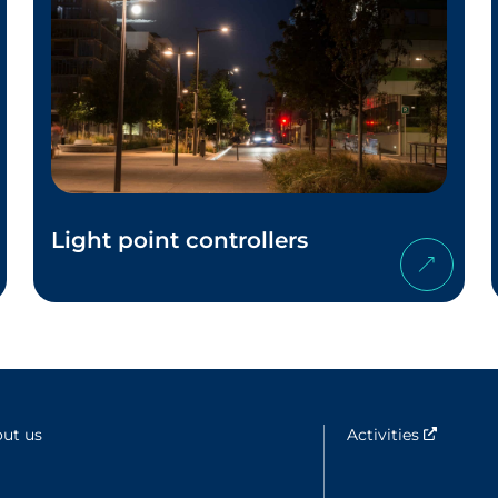
Light point controllers
ut us
Activities
Nouvell