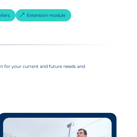
llers
Extension module
n for your current and future needs and