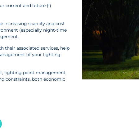
r current and future (!)
e increasing scarcity and cost
ronment (especially night-time
agement..
 their associated services, help
management of your lighting
t, lighting point management,
nd constraints, both economic