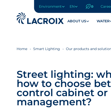
Environment
EN
Caree
Go
to
navigation
ABOUT US
WATER
menu
Skip
to
content
Home
Smart Lighting
Our products and solutio
Go
to
footer
Street lighting: w
how to choose be
control cabinet or 
management?