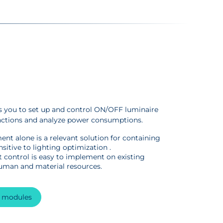
you to set up and control ON/OFF luminaire
nctions and analyze power consumptions.
nt alone is a relevant solution for containing
sitive to lighting optimization .
 control is easy to implement on existing
human and material resources.
n modules