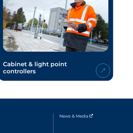
Cabinet & light point
controllers
e fenêtre
News & Media
Nouvelle fenêtre