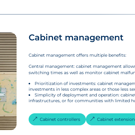
Cabinet management
Cabinet management offers multiple benefits:
Central management: cabinet management allows 
switching times as well as monitor cabinet malfu
Prioritization of investments: cabinet manageme
investments in less complex areas or those less sen
Simplicity of deployment and operation: cabinet
infrastructures, or for communities with limited 
Cabinet controllers
Cabinet extensio