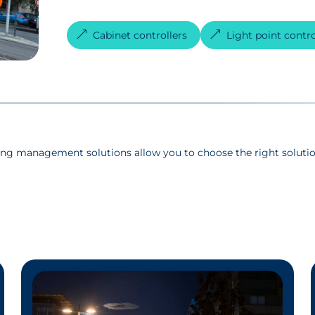
Cabinet controllers
Light point contro
ing management solutions allow you to choose the right solutio