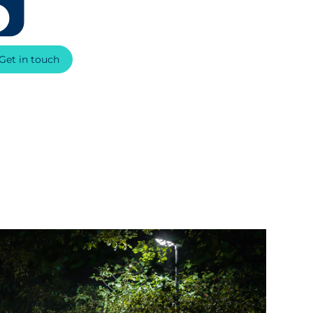
Get in touch