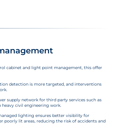
t management
rol cabinet and light point management, this offer
nction detection is more targeted, and interventions
ork.
wer supply network for third party services such as
 heavy civil engineering work.
anaged lighting ensures better visibility for
er poorly lit areas, reducing the risk of accidents and