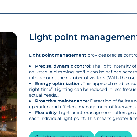
Light point managemen
Light point management
provides precise control
Precise, dynamic control:
The light intensity o
adjusted. A dimming profile can be defined accordin
into account the number of visitors (With the use 
Energy optimization:
This approach enables sub
right time”. Lighting can be reduced in less frequ
actual needs…
Proactive maintenance:
Detection of faults an
operation and efficient management of interventio
Flexibility:
Light point management offers greater
each individual light point. This means greater fin