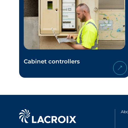
Cabinet controllers
Abo