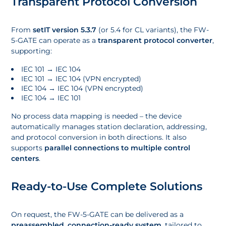
Transparent Protocol Conversion
From
setIT version 5.3.7
(or 5.4 for CL variants), the FW-
5-GATE can operate as a
transparent protocol converter
,
supporting:
IEC 101 → IEC 104
IEC 101 → IEC 104 (VPN encrypted)
IEC 104 → IEC 104 (VPN encrypted)
IEC 104 → IEC 101
No process data mapping is needed – the device
automatically manages station declaration, addressing,
and protocol conversion in both directions. It also
supports
parallel connections to multiple control
centers
.
Ready-to-Use Complete Solutions
On request, the FW-5-GATE can be delivered as a
preassembled, connection-ready system
, tailored to