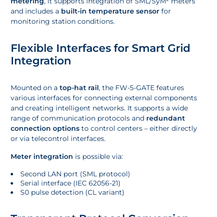
metering
, it supports integration of SML/SyM² meters
and includes a
built-in temperature sensor
for
monitoring station conditions.
Flexible Interfaces for Smart Grid
Integration
Mounted on a
top-hat rail
, the FW-5-GATE features
various interfaces for connecting external components
and creating intelligent networks. It supports a wide
range of communication protocols and
redundant
connection options
to control centers – either directly
or via telecontrol interfaces.
Meter integration
is possible via:
Second LAN port (SML protocol)
Serial interface (IEC 62056-21)
S0 pulse detection (CL variant)