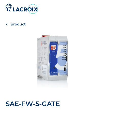
Go
to
navigation
product
menu
Skip
to
content
Go
to
footer
SAE-FW-5-GATE