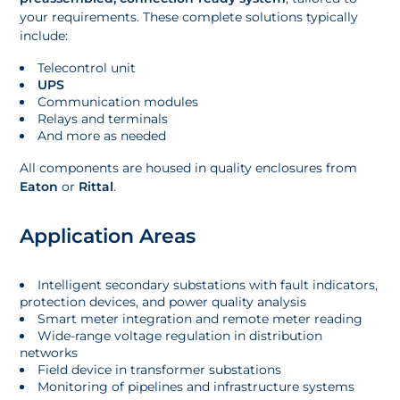
your requirements. These complete solutions typically
include:
Telecontrol unit
UPS
Communication modules
Relays and terminals
And more as needed
All components are housed in quality enclosures from
Eaton
or
Rittal
.
Application Areas
Intelligent secondary substations with fault indicators,
protection devices, and power quality analysis
Smart meter integration and remote meter reading
Wide-range voltage regulation in distribution
networks
Field device in transformer substations
Monitoring of pipelines and infrastructure systems