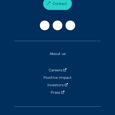
Contact
About us
Careers
Nouvelle fenêtre
Positive impact
Investors
Nouvelle fenêtre
Press
Nouvelle fenêtre