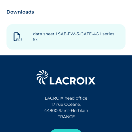
Downloads
data sheet I SAE-FW-5-GATE-4G I series
5x
LACROIX head office
17 rue Océane,
44800 Saint-Herblain
FRANCE