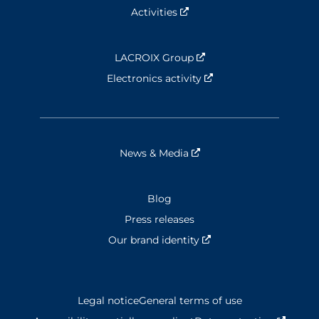
Activities
Nouvelle fenêtre
LACROIX Group
Nouvelle fenêtre
Electronics activity
Nouvelle fenêtre
News & Media
Nouvelle fenêtre
Blog
Press releases
Our brand identity
Nouvelle fenêtre
Legal notice
General terms of use