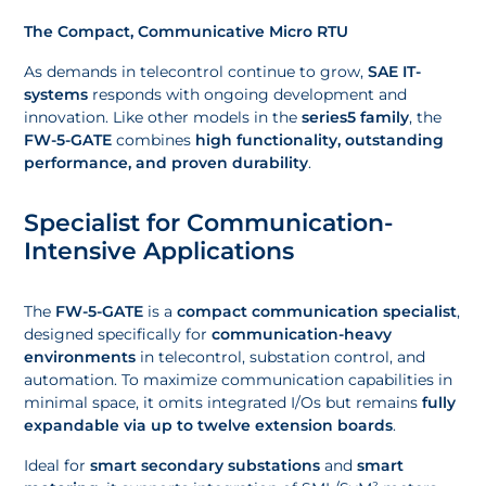
The Compact, Communicative Micro RTU
As demands in telecontrol continue to grow,
SAE IT-
systems
responds with ongoing development and
innovation. Like other models in the
series5 family
, the
FW-5-GATE
combines
high functionality, outstanding
performance, and proven durability
.
Specialist for Communication-
Intensive Applications
The
FW-5-GATE
is a
compact communication specialist
,
designed specifically for
communication-heavy
environments
in telecontrol, substation control, and
automation. To maximize communication capabilities in
minimal space, it omits integrated I/Os but remains
fully
expandable via up to twelve extension boards
.
Ideal for
smart secondary substations
and
smart