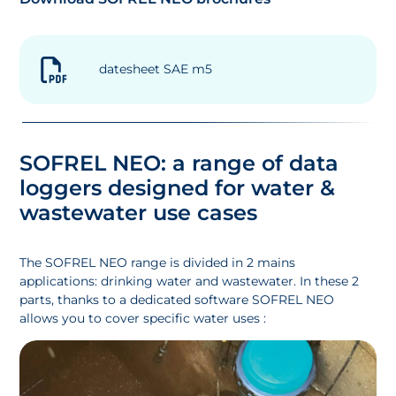
datesheet SAE m5
SOFREL NEO: a range of data
loggers designed for water &
wastewater use cases
The SOFREL NEO range is divided in 2 mains
applications: drinking water and wastewater. In these 2
parts, thanks to a dedicated software SOFREL NEO
allows you to cover specific water uses :