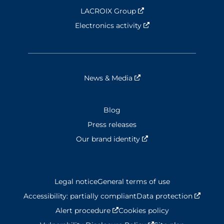
LACROIX Group
Nouvelle fenêtre
Electronics activity
Nouvelle fenêtre
News & Media
Nouvelle fenêtre
Blog
Press releases
Our brand identity
Nouvelle fenêtre
Legal notice
General terms of use
Accessibility: partially compliant
Data protection
Nouvel
Alert procedure
Nouvelle fenêtre
Cookies policy