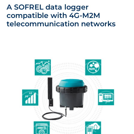
A SOFREL data logger
compatible with 4G-M2M
telecommunication networks