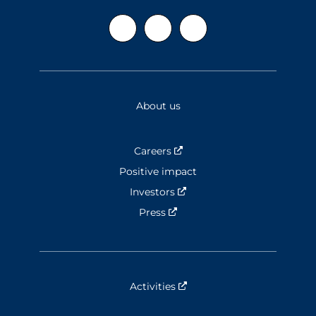
About us
Careers
Nouvelle fenêtre
Positive impact
Investors
Nouvelle fenêtre
Press
Nouvelle fenêtre
Activities
Nouvelle fenêtre