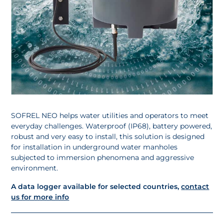
SOFREL NEO helps water utilities and operators to meet
everyday challenges. Waterproof (IP68), battery powered,
robust and very easy to install, this solution is designed
for installation in underground water manholes
subjected to immersion phenomena and aggressive
environment.
A data logger available for selected countries,
c
ontact
us for more info