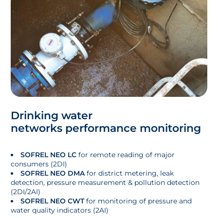
Drinking water
networks performance monitoring
SOFREL NEO LC
for remote reading of major
consumers (2DI)
SOFREL NEO DMA
for district metering, leak
detection, pressure measurement & pollution detection
(2DI/2AI)
SOFREL NEO CWT
for monitoring of pressure and
water quality indicators (2AI)