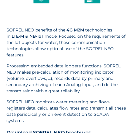
SOFREL NEO benefits of the
4G M2M
technologies
in
LTE-M & NB-IoT
mode. Focused on the requirements of
the IoT objects for water, these communication
technologies allow optimal use of the SOFREL NEO
features.
Processing embedded data loggers functions, SOFREL
NEO makes pre-calculation of monitoring indicator
(volume, overflows, …), records data by primary and
secondary archiving of each Analog Input, and do the
transmission with a great reliability.
SOFREL NEO monitors water metering and flows,
registers data, calculates flow rates and transmit all these
data periodically or on event detection to SCADA
systems.
Download SOFREL NEO brochures