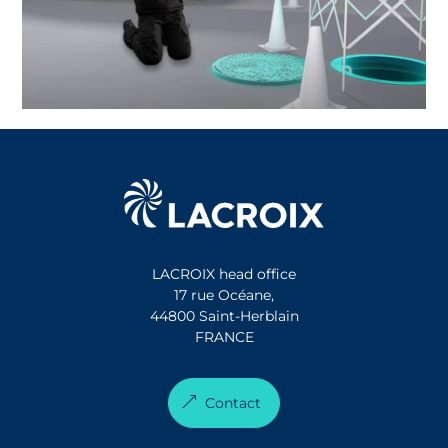
LACROIX head office
17 rue Océane,
44800 Saint-Herblain
FRANCE
Contact