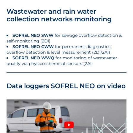
Wastewater and rain water
collection networks monitoring
SOFREL NEO SWW
for sewage overflow detection &
self-monitoring (2DI)
SOFREL NEO CWW
for permanent diagnostics,
overflow detection & level measurement (2DI/2AI)
SOFREL NEO WWQ
for monitoring of wastewater
quality via physico-chemical sensors (2AI)
Data loggers SOFREL NEO on video