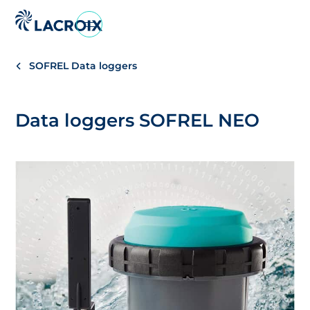
Go
to
navigation
SOFREL Data loggers
menu
Skip
to
Data loggers SOFREL NEO
content
Go
to
footer