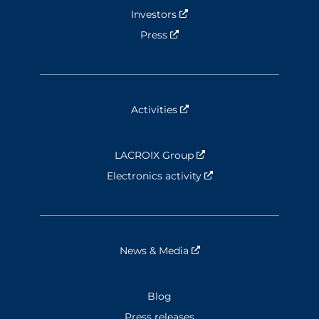
Investors
Nouvelle fenêtre
Press
Nouvelle fenêtre
Activities
Nouvelle fenêtre
LACROIX Group
Nouvelle fenêtre
Electronics activity
Nouvelle fenêtre
News & Media
Nouvelle fenêtre
Blog
Press releases