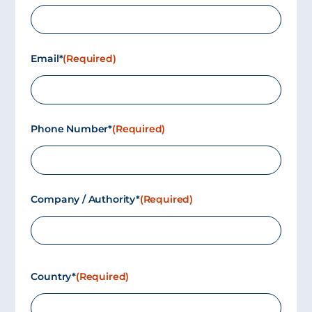
Email*
(Required)
Phone Number*
(Required)
Company / Authority*
(Required)
Country*
(Required)