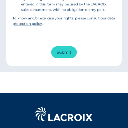
entered in this form may be used by the LACROIX
sales department, with no obligation on my part.
To know and/or exercise your rights, please consult our
data
protection policy
.