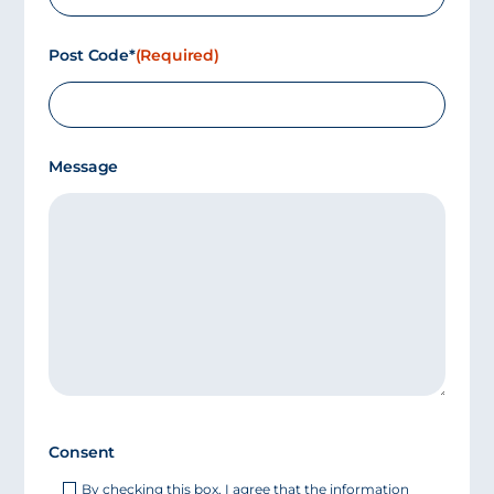
Post Code*
(Required)
Message
Consent
By checking this box, I agree that the information