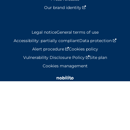
Our brand identity
Nouvelle fenêtre
Legal notice
General terms of use
Accessibility: partially compliant
Data protection
Nouvel
Alert procedure
Nouvelle fenêtre
Cookies policy
Vulnerability Disclosure Policy
Nouvelle fenêtre
Site plan
Cookies management