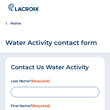
Go
to
navigation
Home
menu
Skip
to
Water Activity contact form
content
Go
to
footer
Contact Us Water Activity
Last Name*
(Required)
First Name*
(Required)