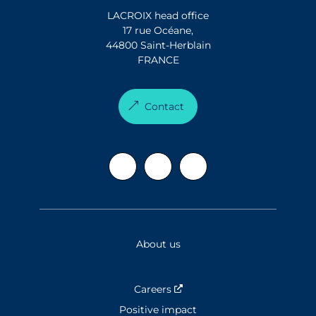
LACROIX head office
17 rue Océane,
44800 Saint-Herblain
FRANCE
Contact
About us
Careers
Nouvelle fenêtre
Positive impact