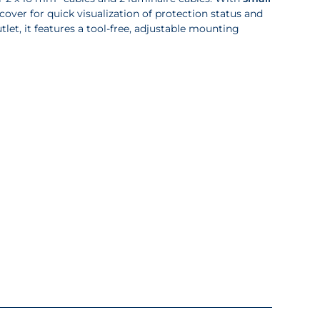
cover for quick visualization of protection status and
let, it features a tool-free, adjustable mounting