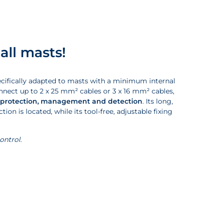
all masts!
pecifically adapted to masts with a minimum internal
nect up to 2 x 25 mm² cables or 3 x 16 mm² cables,
 protection, management and detection
. Its long,
on is located, while its tool-free, adjustable fixing
control
.