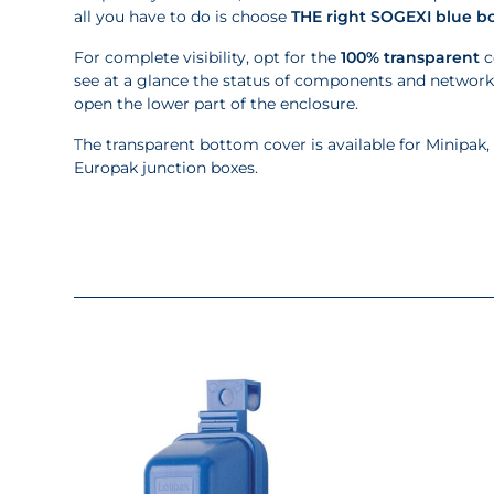
all you have to do is choose
THE right SOGEXI blue b
For complete visibility, opt for the
100% transparent
c
see at a glance the status of components and networ
open the lower part of the enclosure.
The transparent bottom cover is available for Minipak,
Europak junction boxes.