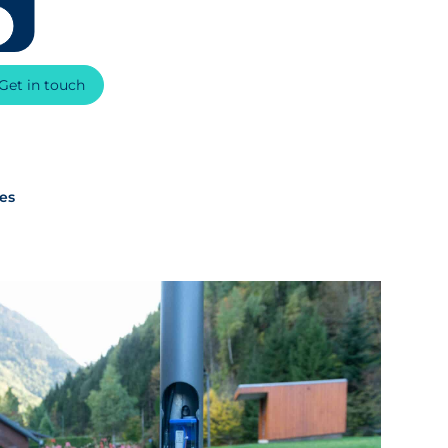
Get in touch
xes