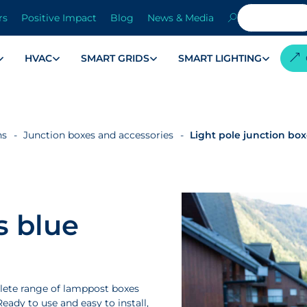
rs
Positive Impact
Blog
News & Media
HVAC
SMART GRIDS
SMART LIGHTING
ns
Junction boxes and accessories
Light pole junction bo
s blue
lete range of lamppost boxes
eady to use and easy to install,