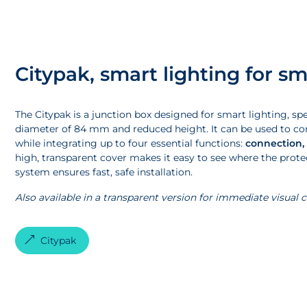
Citypak, smart lighting for sm
The Citypak is a junction box designed for smart lighting, s
diameter of 84 mm and reduced height. It can be used to con
while integrating up to four essential functions:
connection,
high, transparent cover makes it easy to see where the protecti
system ensures fast, safe installation.
Also available in a transparent version for immediate visual 
Citypak