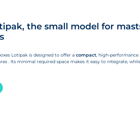
tipak, the small model for mast
s
oxes Lotipak is designed to offer a
compact
, high-performance s
res . Its minimal required space makes it easy to integrate, while