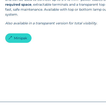
required space
, extractable terminals and a transparent top 
fast, safe maintenance. Available with top or bottom lamp out
system.
Also available in a transparent version for total visibility
.
Minipak