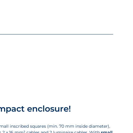
ompact enclosure!
small inscribed squares (min. 70 mm inside diameter),
r 2 x 16 mm² cables and 2 luminaire cables. With
small