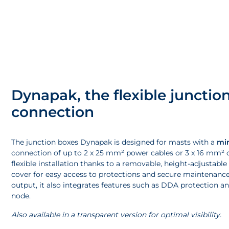
Dynapak, the flexible junction
connection
The junction boxes Dynapak is designed for masts with a
mi
connection of up to 2 x 25 mm² power cables or 3 x 16 mm² cab
flexible installation thanks to a removable, height-adjustable
cover for easy access to protections and secure maintenance
output, it also integrates features such as DDA protecti
node.
Also available in a transparent version for optimal visibility.