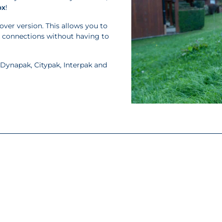
ox
!
over version. This allows you to
k connections without having to
 Dynapak, Citypak, Interpak and