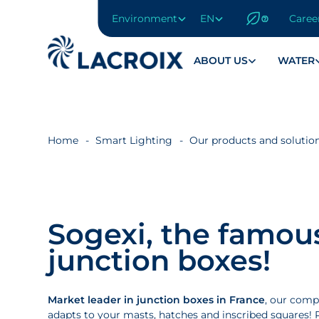
Environment
EN
Caree
Go
to
navigation
ABOUT US
WATER
menu
Skip
to
content
Home
Smart Lighting
Our products and solutio
Go
to
footer
Sogexi, the famou
junction boxes!
Market leader in junction boxes in France
, our comp
adapts to your masts, hatches and inscribed squares! R