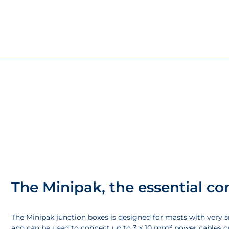
The Minipak, the essential c
The Minipak junction boxes is designed for masts with very 
and can be used to connect up to 3 x 10 mm² power cables o