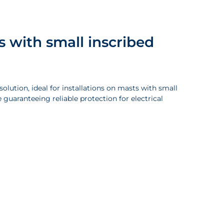
s with small inscribed
olution, ideal for installations on masts with small
 guaranteeing reliable protection for electrical