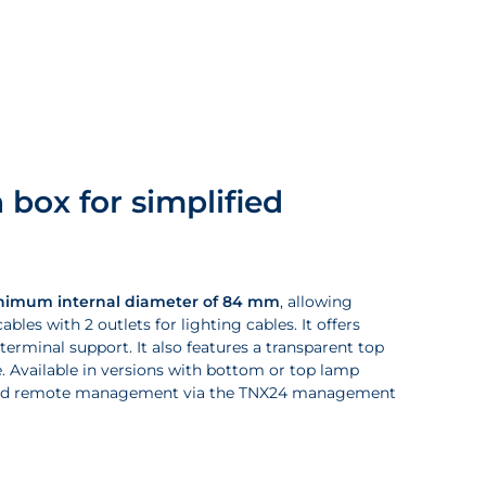
 box for simplified
nimum internal diameter of 84 mm
, allowing
les with 2 outlets for lighting cables. It offers
 terminal support. It also features a transparent top
. Available in versions with bottom or top lamp
on and remote management via the TNX24 management