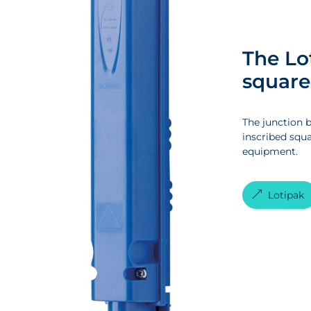
The Lo
square
The junction b
inscribed squa
equipment.
Lotipak