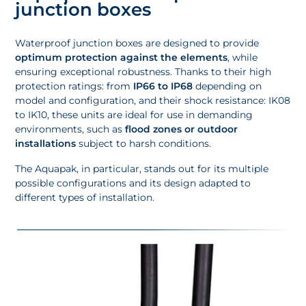
junction boxes
Waterproof junction boxes are designed to provide
optimum protection against the elements
, while
ensuring exceptional robustness. Thanks to their high
protection ratings: from
IP66 to IP68
depending on
model and configuration, and their shock resistance: IK08
to IK10, these units are ideal for use in demanding
environments, such as
flood zones or outdoor
installations
subject to harsh conditions.
The Aquapak, in particular, stands out for its multiple
possible configurations and its design adapted to
different types of installation.