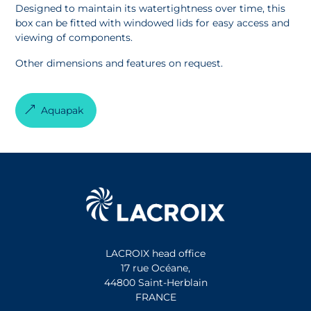
Designed to maintain its watertightness over time, this
box can be fitted with windowed lids for easy access and
viewing of components.
Other dimensions and features on request.
Aquapak
LACROIX head office
17 rue Océane,
44800 Saint-Herblain
FRANCE