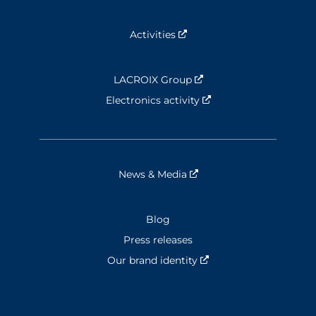
Activities
Nouvelle fenêtre
LACROIX Group
Nouvelle fenêtre
Electronics activity
Nouvelle fenêtre
News & Media
Nouvelle fenêtre
Blog
Press releases
Our brand identity
Nouvelle fenêtre