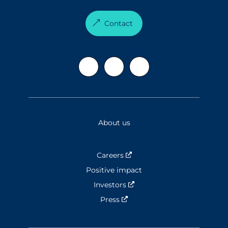
Contact
About us
Careers
Nouvelle fenêtre
Positive impact
Investors
Nouvelle fenêtre
Press
Nouvelle fenêtre