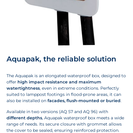
Aquapak, the reliable solution
The Aquapak is an elongated waterproof box, designed to
offer
high impact resistance and maximum
watertightness
, even in extreme conditions. Perfectly
suited to lamppost footings in flood-prone areas, it can
also be installed on
facades, flush-mounted or buried
.
Available in two versions (AQ 57 and AQ 96) with
different depths
, Aquapak waterproof box meets a wide
range of needs. Its secure closure with grommet allows
the cover to be sealed, ensuring reinforced protection.