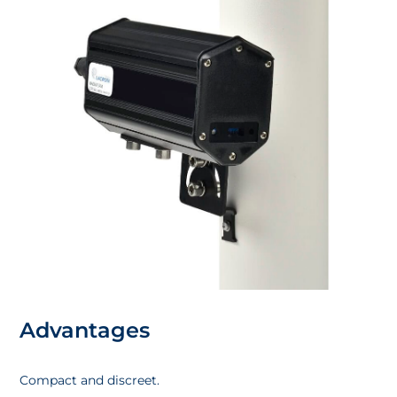
Advantages
Compact and discreet.