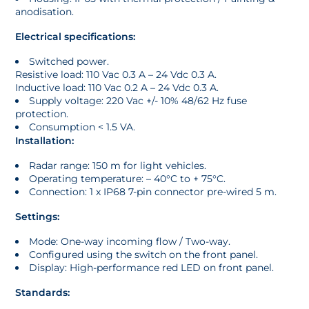
anodisation.
Electrical specifications:
Switched power.
Resistive load: 110 Vac 0.3 A – 24 Vdc 0.3 A.
Inductive load: 110 Vac 0.2 A – 24 Vdc 0.3 A.
Supply voltage: 220 Vac +/- 10% 48/62 Hz fuse
protection.
Consumption < 1.5 VA.
Installation:
Radar range: 150 m for light vehicles.
Operating temperature: – 40°C to + 75°C.
Connection: 1 x IP68 7-pin connector pre-wired 5 m.
Settings:
Mode: One-way incoming flow / Two-way.
Configured using the switch on the front panel.
Display: High-performance red LED on front panel.
Standards: