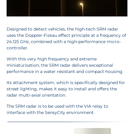
Designed to detect vehicles, the high-tech SRM radar
uses the Doppler-Fizeau effect principle at a frequency of
24.125 GHz, combined with a high-performance micro-
controller.
With this very high frequency and extreme
miniaturisation, the SRM radar delivers exceptional
performance in a water resistant and compact housing.
Its attachment system, which is specifically designed for
street lighting, makes it easy to install and offers the
radar multi-axial orientation.
The SRM radar is to be used with the VIA relay to
interface with the SensyCity environment.