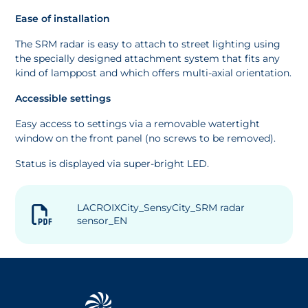
Ease of installation
The SRM radar is easy to attach to street lighting using
the specially designed attachment system that fits any
kind of lamppost and which offers multi-axial orientation.
Accessible settings
Easy access to settings via a removable watertight
window on the front panel (no screws to be removed).
Status is displayed via super-bright LED.
LACROIXCity_SensyCity_SRM radar
sensor_EN