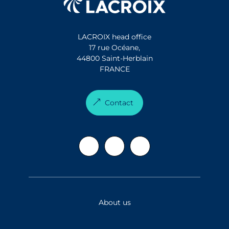
LACROIX head office
17 rue Océane,
44800 Saint-Herblain
FRANCE
Contact
About us