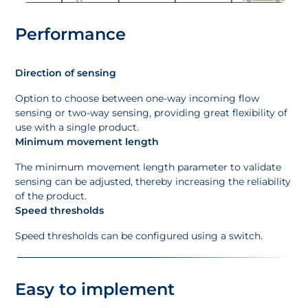
Performance
Direction of sensing
Option to choose between one-way incoming flow
sensing or two-way sensing, providing great flexibility of
use with a single product.
Minimum movement length
The minimum movement length parameter to validate
sensing can be adjusted, thereby increasing the reliability
of the product.
Speed thresholds
Speed thresholds can be configured using a switch.
Easy to implement