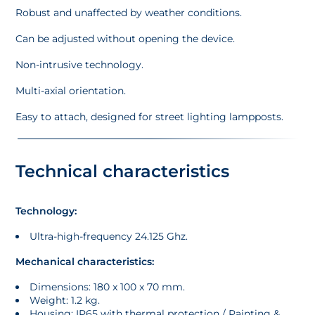
Robust and unaffected by weather conditions.
Can be adjusted without opening the device.
Non-intrusive technology.
Multi-axial orientation.
Easy to attach, designed for street lighting lampposts.
Technical characteristics
Technology:
Ultra-high-frequency 24.125 Ghz.
Mechanical characteristics:
Dimensions: 180 x 100 x 70 mm.
Weight: 1.2 kg.
Housing: IP65 with thermal protection / Painting &