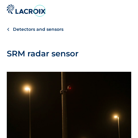
Go
to
navigation
Detectors and sensors
menu
Skip
to
SRM radar sensor
content
Go
to
footer