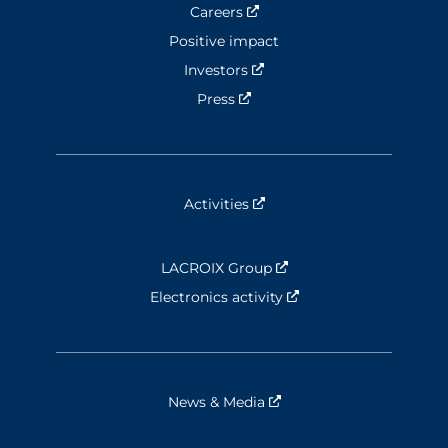
Careers
Nouvelle fenêtre
Positive impact
Investors
Nouvelle fenêtre
Press
Nouvelle fenêtre
Activities
Nouvelle fenêtre
LACROIX Group
Nouvelle fenêtre
Electronics activity
Nouvelle fenêtre
News & Media
Nouvelle fenêtre