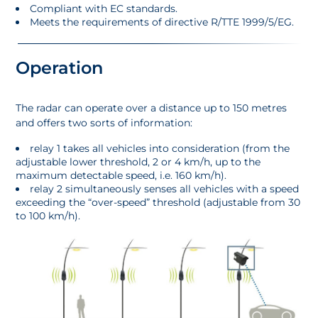
Compliant with EC standards.
Meets the requirements of directive R/TTE 1999/5/EG.
Operation
The radar can operate over a distance up to 150 metres
and offers two sorts of information:
relay 1 takes all vehicles into consideration (from the
adjustable lower threshold, 2 or 4 km/h, up to the
maximum detectable speed, i.e. 160 km/h).
relay 2 simultaneously senses all vehicles with a speed
exceeding the “over-speed” threshold (adjustable from 30
to 100 km/h).