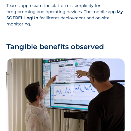
Teams appreciate the platform’s simplicity for
programming and operating devices. The mobile app
My
SOFREL LogUp
facilitates deployment and on-site
monitoring.
Tangible benefits observed