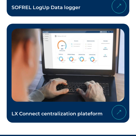
SOFREL LogUp Data logger
LX Connect centralization plateform