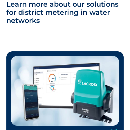
Learn more about our solutions
for district metering in water
networks