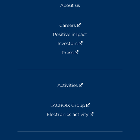
About us
Careers
Nouvelle fenêtre
Positive impact
Investors
Nouvelle fenêtre
Press
Nouvelle fenêtre
Activities
Nouvelle fenêtre
LACROIX Group
Nouvelle fenêtre
Electronics activity
Nouvelle fenêtre