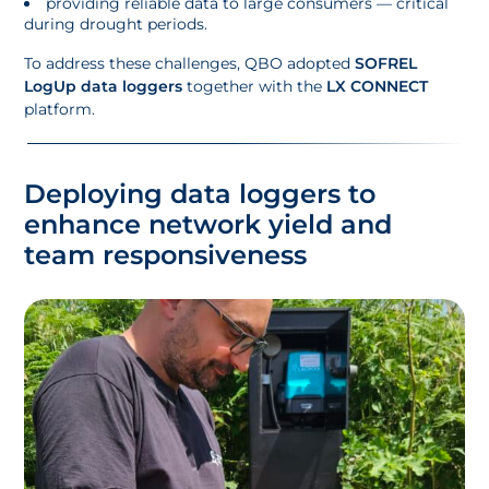
providing reliable data to large consumers — critical
during drought periods.
To address these challenges, QBO adopted
SOFREL
LogUp data loggers
together with the
LX CONNECT
platform.
Deploying data loggers to
enhance network yield and
team responsiveness