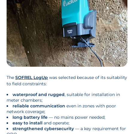
The
SOFREL LogUp
was selected because of its suitability
to field constraints:
waterproof and rugged
, suitable for installation in
meter chambers;
reliable communication
even in zones with poor
network coverage;
long battery life
— no mains power needed;
easy to install
and operate;
strengthened cybersecurity
— a key requirement for