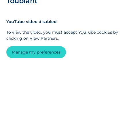
Toublant
YouTube video disabled
To view the video, you must accept YouTube cookies by
clicking on View Partners.
Manage my preferences