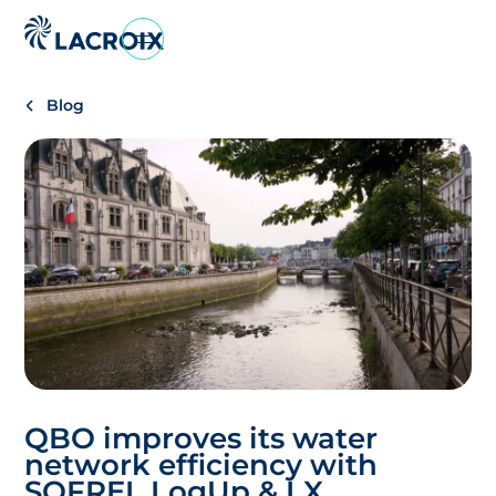
Go
to
navigation
Blog
menu
Skip
to
content
Go
to
footer
QBO improves its water
network efficiency with
SOFREL LogUp & LX