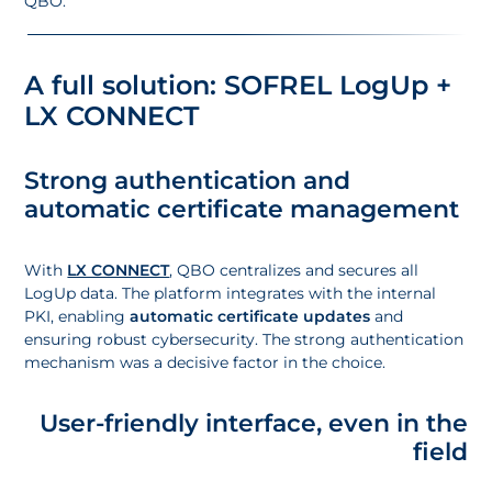
QBO.
A full solution: SOFREL LogUp +
LX CONNECT
Strong authentication and
automatic certificate management
With
LX CONNECT
, QBO centralizes and secures all
LogUp data. The platform integrates with the internal
PKI, enabling
automatic certificate updates
and
ensuring robust cybersecurity. The strong authentication
mechanism was a decisive factor in the choice.
User-friendly interface, even in the
field