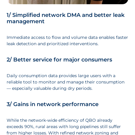
1/ Simplified network DMA and better leak
management
Immediate access to flow and volume data enables faster
leak detection and prioritized interventions.
2/ Better service for major consumers
Daily consumption data provides large users with a
reliable tool to monitor and manage their consumption
— especially valuable during dry periods.
3/ Gains in network performance
While the network-wide efficiency of QBO already
exceeds 90%, rural areas with long pipelines still suffer
from higher losses. With refined network zoning and