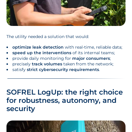
The utility needed a solution that would:
optimize leak detection
with real-time, reliable data;
speed up the interventions
of its internal teams;
provide daily monitoring for
major consumers
;
precisely
track volumes
taken from the network;
satisfy
strict cybersecurity requirements
.
SOFREL LogUp: the right choice
for robustness, autonomy, and
security