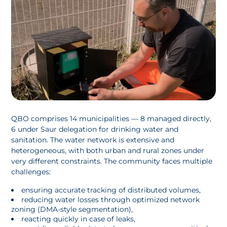
QBO comprises 14 municipalities — 8 managed directly,
6 under Saur delegation for drinking water and
sanitation. The water network is extensive and
heterogeneous, with both urban and rural zones under
very different constraints. The community faces multiple
challenges:
ensuring accurate tracking of distributed volumes,
reducing water losses through optimized network
zoning (DMA-style segmentation),
reacting quickly in case of leaks,