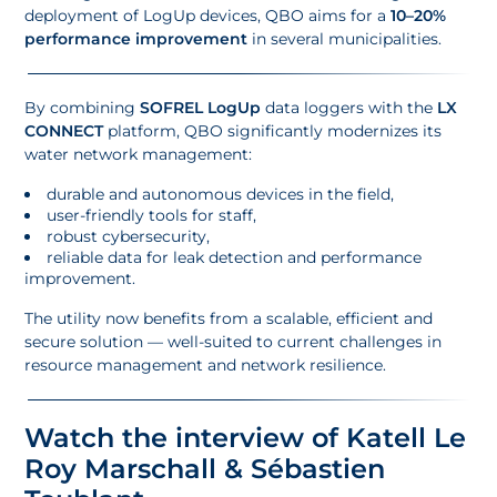
deployment of LogUp devices, QBO aims for a
10–20%
performance improvement
in several municipalities.
By combining
SOFREL LogUp
data loggers with the
LX
CONNECT
platform, QBO significantly modernizes its
water network management:
durable and autonomous devices in the field,
user-friendly tools for staff,
robust cybersecurity,
reliable data for leak detection and performance
improvement.
The utility now benefits from a scalable, efficient and
secure solution — well-suited to current challenges in
resource management and network resilience.
Watch the interview of Katell Le
Roy Marschall & Sébastien