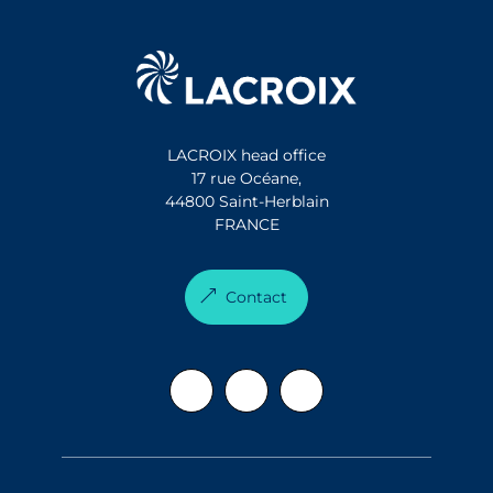
LACROIX head office
17 rue Océane,
44800 Saint-Herblain
FRANCE
Contact