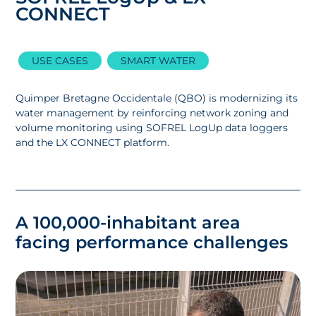
CONNECT
USE CASES
SMART WATER
Quimper Bretagne Occidentale (QBO) is modernizing its
water management by reinforcing network zoning and
volume monitoring using SOFREL LogUp data loggers
and the LX CONNECT platform.
A 100,000-inhabitant area
facing performance challenges