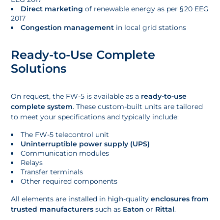
Direct marketing
of renewable energy as per § 20 EEG
2017
Congestion management
in local grid stations
Ready-to-Use Complete
Solutions
On request, the FW-5 is available as a
ready-to-use
complete system
. These custom-built units are tailored
to meet your specifications and typically include:
The FW-5 telecontrol unit
Uninterruptible power supply (UPS)
Communication modules
Relays
Transfer terminals
Other required components
All elements are installed in high-quality
enclosures from
trusted manufacturers
such as
Eaton
or
Rittal
.