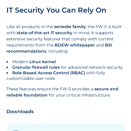
IT Security You Can Rely On
Like all products in the
series5e family
, the FW-5 is built
with
state-of-the-art IT security
in mind. It supports
extensive security features that comply with current
requirements from the
BDEW whitepaper
and
BSI
recommendations
, including:
Modern
Linux kernel
Granular firewall rules
for advanced network security
Role-Based Access Control (RBAC)
with fully
customizable user roles
These features ensure the FW-5 provides a
secure and
reliable foundation
for your critical infrastructure.
Downloads