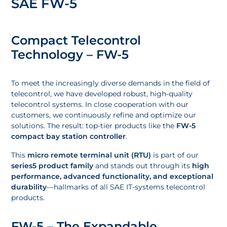
SAE FW-5
Compact Telecontrol
Technology – FW-5
To meet the increasingly diverse demands in the field of
telecontrol, we have developed robust, high-quality
telecontrol systems. In close cooperation with our
customers, we continuously refine and optimize our
solutions. The result: top-tier products like the
FW-5
compact bay station controller
.
This
micro remote terminal unit (RTU)
is part of our
series5 product family
and stands out through its
high
performance, advanced functionality, and exceptional
durability
—hallmarks of all SAE IT-systems telecontrol
products.
FW-5 – The Expandable