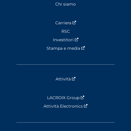
Chi siamo
Carriera
Nouvelle fenêtre
RSC
Investitori
Nouvelle fenêtre
Stampa e media
Nouvelle fenêtre
Attività
Nouvelle fenêtre
LACROIX Group
Nouvelle fenêtre
Attività Electronics
Nouvelle fenêtre