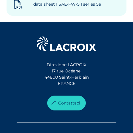
data sheet I SAE-FW-5 I series 5e
Direzione LACROIX
17 rue Océane,
44800 Saint-Herblain
FRANCE
Contattaci