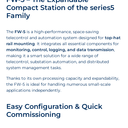
Compact Station of the series5
Family
The
FW-5
is a high-performance, space-saving
telecontrol and automation system designed for
top-hat
rail mounting
. It integrates all essential components for
monitoring, control, logging, and data transmission
,
making it a smart solution for a wide range of
telecontrol, substation automation, and distributed
system management tasks.
Thanks to its own processing capacity and expandability,
the FW-5 is ideal for handling numerous small-scale
applications independently.
Easy Configuration & Quick
Commissioning