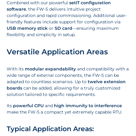
Combined with our powerful
setIT configuration
software
, the FW-5 delivers intuitive project
configuration and rapid commissioning. Additional user-
friendly features include support for configuration via
USB memory stick
or
SD card
—ensuring maximum
flexibility and simplicity in setup.
Versatile Application Areas
With its
modular expandability
and compatibility with a
wide range of external components, the FW-5 can be
adapted to countless scenarios. Up to
twelve extension
boards
can be added, allowing for a truly customized
solution tailored to specific requirements.
Its
powerful CPU
and
high immunity to interference
make the FW-5 a compact yet extremely capable RTU.
Typical Application Areas: