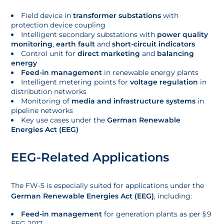
Field device in
transformer substations
with
protection device coupling
Intelligent secondary substations with
power quality
monitoring
,
earth fault
and
short-circuit indicators
Control unit for
direct marketing
and
balancing
energy
Feed-in management
in renewable energy plants
Intelligent metering points for
voltage regulation
in
distribution networks
Monitoring of
media and infrastructure systems
in
pipeline networks
Key use cases under the
German Renewable
Energies Act (EEG)
EEG-Related Applications
The FW-5 is especially suited for applications under the
German Renewable Energies Act (EEG)
, including:
Feed-in management
for generation plants as per § 9
EEG 2017