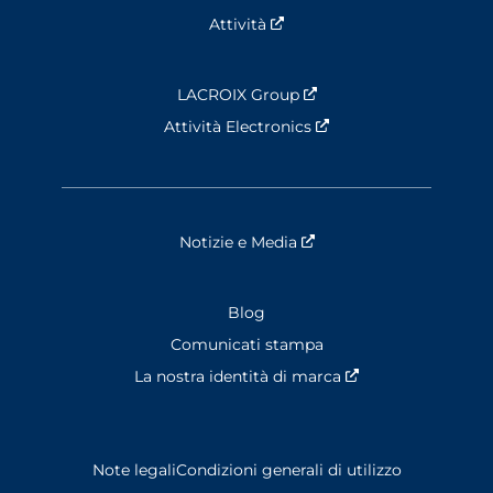
Attività
Nouvelle fenêtre
LACROIX Group
Nouvelle fenêtre
Attività Electronics
Nouvelle fenêtre
Notizie e Media
Nouvelle fenêtre
Blog
Comunicati stampa
La nostra identità di marca
Nouvelle fenêtre
Note legali
Condizioni generali di utilizzo