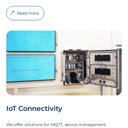
Read more
IoT Connectivity
We offer solutions for MQTT, device management