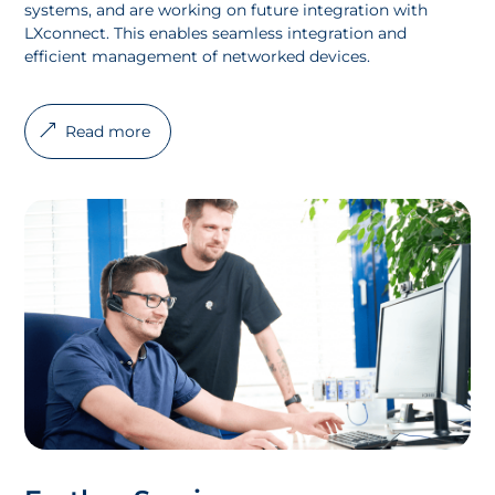
systems, and are working on future integration with
LXconnect. This enables seamless integration and
efficient management of networked devices.
Read more