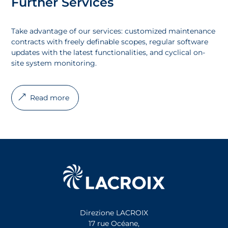
Further Services
Take advantage of our services: customized maintenance
contracts with freely definable scopes, regular software
updates with the latest functionalities, and cyclical on-
site system monitoring.
Read more
Direzione LACROIX
17 rue Océane,