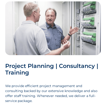
Project Planning | Consultancy |
Training
We provide efficient project management and
consulting backed by our extensive knowledge and also
offer staff training. Whenever needed, we deliver a full-
service package.