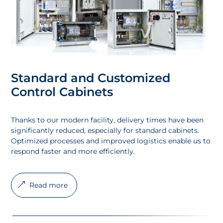
Standard and Customized
Control Cabinets
Thanks to our modern facility, delivery times have been
significantly reduced, especially for standard cabinets.
Optimized processes and improved logistics enable us to
respond faster and more efficiently.
Read more