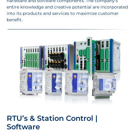
hardware and software components. The company’s
entire knowledge and creative potential are incorporated
into its products and services to maximize customer
benefit.
RTU’s & Station Control |
Software