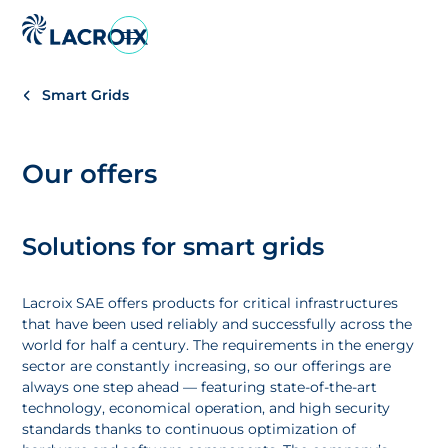
Vai
al
menu
Smart Grids
di
navigazione
Vai
Our offers
al
contenuto
Vai
Solutions for smart grids
al
piè
di
Lacroix SAE offers products for critical infrastructures
pagina
that have been used reliably and successfully across the
world for half a century. The requirements in the energy
sector are constantly increasing, so our offerings are
always one step ahead — featuring state-of-the-art
technology, economical operation, and high security
standards thanks to continuous optimization of