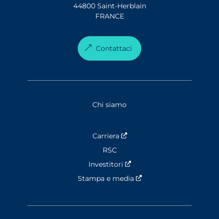
44800 Saint-Herblain
FRANCE
Contattaci
Chi siamo
Carriera
Nouvelle fenêtre
RSC
Investitori
Nouvelle fenêtre
Stampa e media
Nouvelle fenêtre