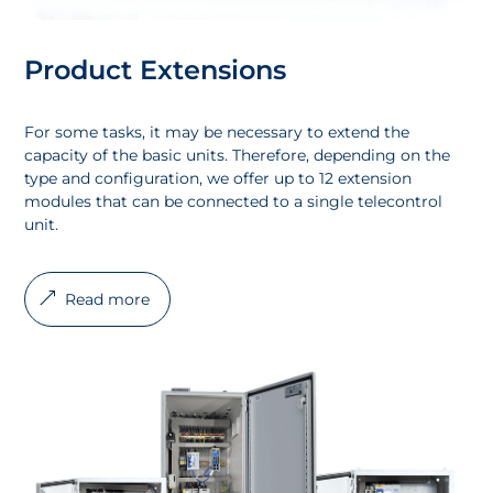
Product Extensions
For some tasks, it may be necessary to extend the
capacity of the basic units. Therefore, depending on the
type and configuration, we offer up to 12 extension
modules that can be connected to a single telecontrol
unit.
Read more