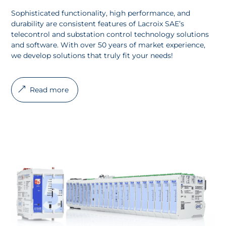
Sophisticated functionality, high performance, and
durability are consistent features of Lacroix SAE’s
telecontrol and substation control technology solutions
and software. With over 50 years of market experience,
we develop solutions that truly fit your needs!
Read more