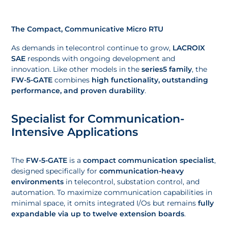
The Compact, Communicative Micro RTU
As demands in telecontrol continue to grow,
LACROIX
SAE
responds with ongoing development and
innovation. Like other models in the
series5 family
, the
FW-5-GATE
combines
high functionality, outstanding
performance, and proven durability
.
Specialist for Communication-
Intensive Applications
The
FW-5-GATE
is a
compact communication specialist
,
designed specifically for
communication-heavy
environments
in telecontrol, substation control, and
automation. To maximize communication capabilities in
minimal space, it omits integrated I/Os but remains
fully
expandable via up to twelve extension boards
.