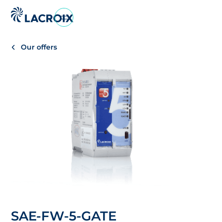
Vai
al
menu
Our offers
di
navigazione
Vai
al
contenuto
Vai
al
piè
di
pagina
SAE-FW-5-GATE