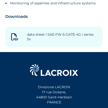
Monitoring of pipelines and infrastructure systems
Downloads
data sheet I SAE-FW-5-GATE-4G I series
5x
Direzione LACROIX
17 rue Océane,
44800 Saint-Herblain
FRANCE