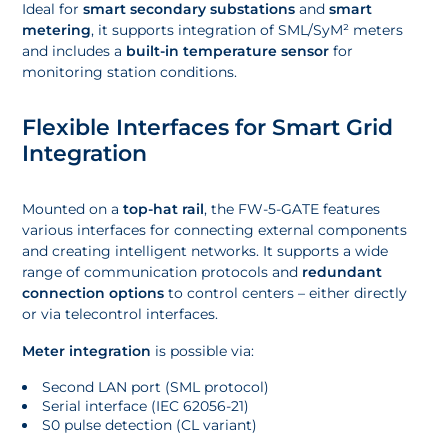
Ideal for
smart secondary substations
and
smart
metering
, it supports integration of SML/SyM² meters
and includes a
built-in temperature sensor
for
monitoring station conditions.
Flexible Interfaces for Smart Grid
Integration
Mounted on a
top-hat rail
, the FW-5-GATE features
various interfaces for connecting external components
and creating intelligent networks. It supports a wide
range of communication protocols and
redundant
connection options
to control centers – either directly
or via telecontrol interfaces.
Meter integration
is possible via:
Second LAN port (SML protocol)
Serial interface (IEC 62056-21)
S0 pulse detection (CL variant)