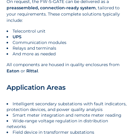
On request, the FW-5-GATE can be delivered as a
preassembled, connection-ready system
, tailored to
your requirements. These complete solutions typically
include:
Telecontrol unit
UPS
Communication modules
Relays and terminals
And more as needed
All components are housed in quality enclosures from
Eaton
or
Rittal
.
Application Areas
Intelligent secondary substations with fault indicators,
protection devices, and power quality analysis
Smart meter integration and remote meter reading
Wide-range voltage regulation in distribution
networks
Field device in transformer substations