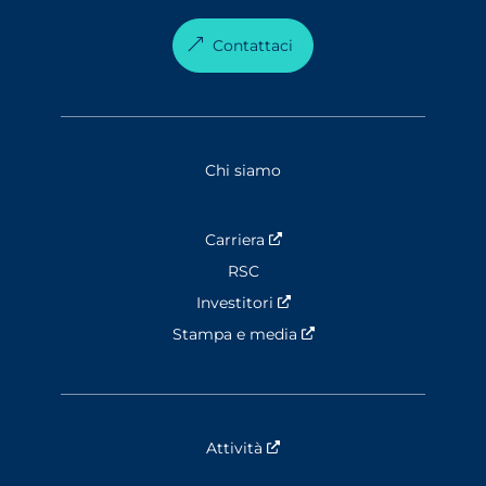
Contattaci
Chi siamo
Carriera
Nouvelle fenêtre
RSC
Investitori
Nouvelle fenêtre
Stampa e media
Nouvelle fenêtre
Attività
Nouvelle fenêtre