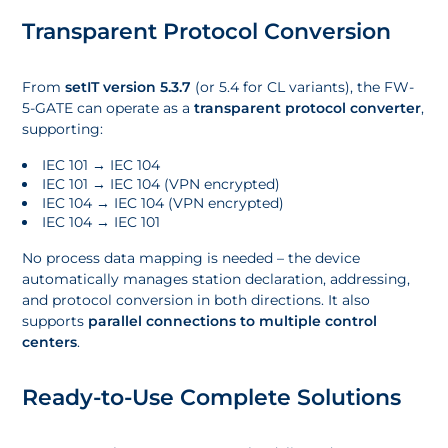
Transparent Protocol Conversion
From
setIT version 5.3.7
(or 5.4 for CL variants), the FW-
5-GATE can operate as a
transparent protocol converter
,
supporting:
IEC 101 → IEC 104
IEC 101 → IEC 104 (VPN encrypted)
IEC 104 → IEC 104 (VPN encrypted)
IEC 104 → IEC 101
No process data mapping is needed – the device
automatically manages station declaration, addressing,
and protocol conversion in both directions. It also
supports
parallel connections to multiple control
centers
.
Ready-to-Use Complete Solutions