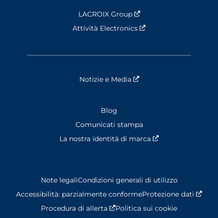
LACROIX Group
Nouvelle fenêtre
Attività Electronics
Nouvelle fenêtre
Notizie e Media
Nouvelle fenêtre
Blog
Comunicati stampa
La nostra identità di marca
Nouvelle fenêtre
Note legali
Condizioni generali di utilizzo
Accessibilità: parzialmente conforme
Protezione dati
Nouv
Procedura di allerta
Nouvelle fenêtre
Politica sui cookie